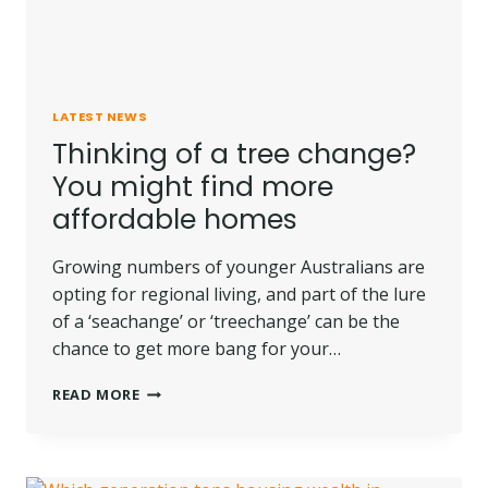
LATEST NEWS
Thinking of a tree change?
You might find more
affordable homes
Growing numbers of younger Australians are
opting for regional living, and part of the lure
of a ‘seachange’ or ‘treechange’ can be the
chance to get more bang for your…
THINKING
READ MORE
OF
A
TREE
CHANGE?