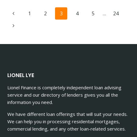
CEOS:
WHICH
Page
1
2
3
4
5
…
24
OCCUPATION
BOASTS
navigation
MORE
PROPERTY
INVESTORS?
LIONEL LYE
Lionel Finance is completely independent loan advising
service and our directory of lenders gives you all the
information you need.
We have different loan offerings that will suit your needs.
We can help you in processing residential mortgages,
commercial lending, and any other loan-related services.