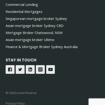
Commercial Lending
Residential Mortgages
Singaporean mortgage broker Sydney
Asian mortgage broker Sydney CBD
Mortgage Broker Chatswood, NSW
Asian mortgage broker Ultimo
Finance & Mortgage Broker Sydney Australia
STAY IN TOUCH
© 2026 Lionel Finance
Privacy Policy