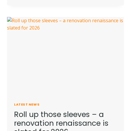
ARE
PROPERTY
PRICES
PREDICTED
TO
GO
IN
2026?
LATEST NEWS
Roll up those sleeves – a
renovation renaissance is