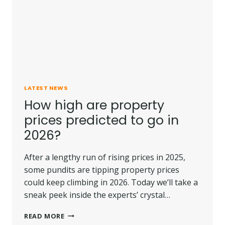
LATEST NEWS
How high are property
prices predicted to go in
2026?
After a lengthy run of rising prices in 2025,
some pundits are tipping property prices
could keep climbing in 2026. Today we’ll take a
sneak peek inside the experts’ crystal…
HOW
READ MORE
HIGH