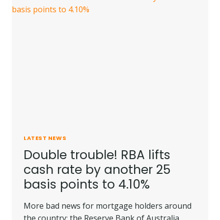
LATEST NEWS
Double trouble! RBA lifts
cash rate by another 25
basis points to 4.10%
More bad news for mortgage holders around
the country: the Reserve Bank of Australia