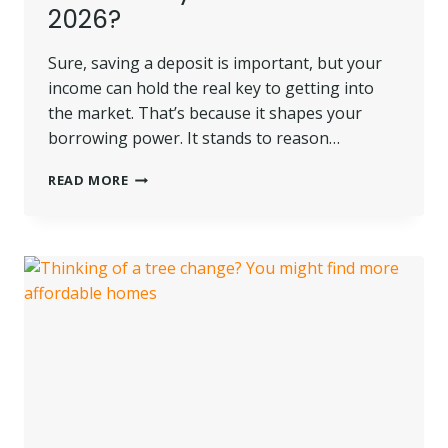
2026?
Sure, saving a deposit is important, but your
income can hold the real key to getting into
the market. That’s because it shapes your
borrowing power. It stands to reason…
HOW
READ MORE
MUCH
DO
YOU
NEED
TO
EARN
TO
BUY
A
HOME
IN
2026?