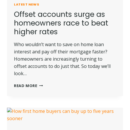
LATEST NEWS
Offset accounts surge as
homeowners race to beat
higher rates
Who wouldn’t want to save on home loan
interest and pay off their mortgage faster?
Homeowners are increasingly turning to
offset accounts to do just that. So today we’ll
look…
OFFSET
READ MORE
ACCOUNTS
SURGE
AS
HOMEOWNERS
RACE
TO
BEAT