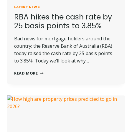
LATEST NEWS
RBA hikes the cash rate by
25 basis points to 3.85%
Bad news for mortgage holders around the
country: the Reserve Bank of Australia (RBA)
today raised the cash rate by 25 basis points
to 3.85%. Today we’ll look at why…
RBA
READ MORE
HIKES
THE
CASH
RATE
BY
25
BASIS
POINTS
TO
3.85%