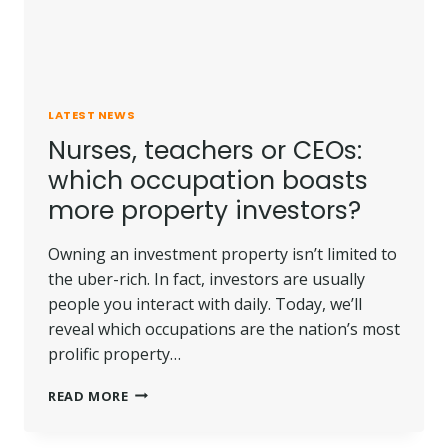
LATEST NEWS
Nurses, teachers or CEOs:
which occupation boasts
more property investors?
Owning an investment property isn’t limited to
the uber-rich. In fact, investors are usually
people you interact with daily. Today, we’ll
reveal which occupations are the nation’s most
prolific property…
NURSES,
READ MORE
TEACHERS
OR