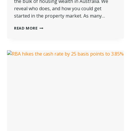
the bulk of housing wealth in Australia. We
reveal who does, and how you could get
started in the property market. As many…
WHICH
READ MORE
GENERATION
TOPS
HOUSING
WEALTH
IN
AUSTRALIA?