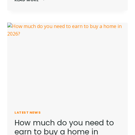
FIRST
HOME
BUYERS
CAN
BUY
UP
TO
FIVE
YEARS
SOONER
LATEST NEWS
How much do you need to
earn to buy a home in