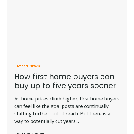
HIGHER
RATES
LATEST NEWS
How first home buyers can
buy up to five years sooner
As home prices climb higher, first home buyers
can feel like the goal posts are continually
shifting further out of reach. But there is a
way to potentially cut years…
HOW
READ MORE