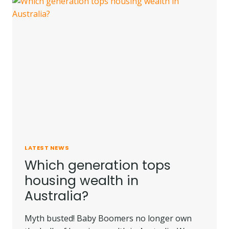
YOU
MIGHT
FIND
MORE
AFFORDABLE
HOMES
LATEST NEWS
Which generation tops
housing wealth in
Australia?
Myth busted! Baby Boomers no longer own