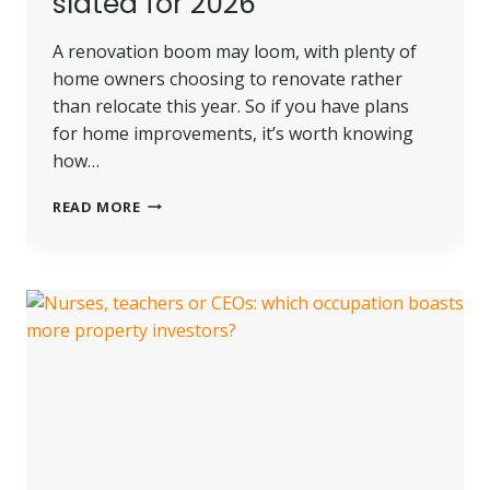
slated for 2026
A renovation boom may loom, with plenty of
home owners choosing to renovate rather
than relocate this year. So if you have plans
for home improvements, it’s worth knowing
how…
ROLL
READ MORE
UP
THOSE
SLEEVES
–
A
RENOVATION
RENAISSANCE
IS
SLATED
FOR
2026