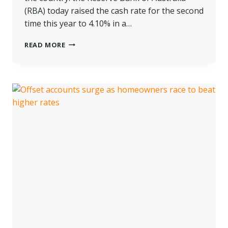
(RBA) today raised the cash rate for the second
time this year to 4.10% in a…
DOUBLE
READ MORE
TROUBLE!
RBA
LIFTS
CASH
RATE
BY
ANOTHER
25
BASIS
POINTS
TO
4.10%