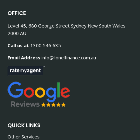
OFFICE
Level 45, 680 George Street Sydney New South Wales
2000 AU
Call us at
1300 546 635
Email Address
info@lionelfinance.com.au
QUICK LINKS
Other Services