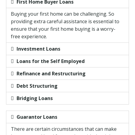
First Home Buyer Loans
Buying your first home can be challenging. So
providing extra careful assistance is essential to
ensure that your first home buying is a worry-
free experience.
Investment Loans
Loans for the Self Employed
Refinance and Restructuring
Debt Structuring
Bridging Loans
Guarantor Loans
There are certain circumstances that can make