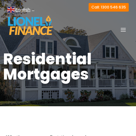
Call: 1300 546 635
English
▼
Residential
Mortgages