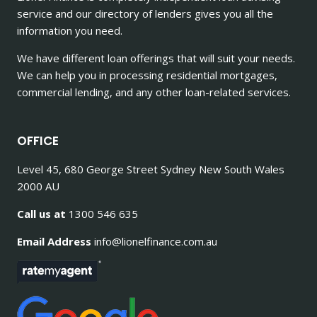
service and our directory of lenders gives you all the
information you need.
We have different loan offerings that will suit your needs.
We can help you in processing residential mortgages,
commercial lending, and any other loan-related services.
OFFICE
Level 45, 680 George Street Sydney New South Wales
2000 AU
Call us at
1300 546 635
Email Address
info@lionelfinance.com.au