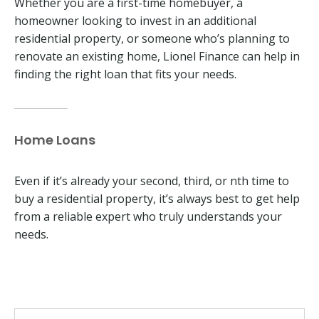
Whether you are a first-time homebuyer, a
homeowner looking to invest in an additional
residential property, or someone who’s planning to
renovate an existing home, Lionel Finance can help in
finding the right loan that fits your needs.
Home Loans
Even if it’s already your second, third, or nth time to
buy a residential property, it’s always best to get help
from a reliable expert who truly understands your
needs.