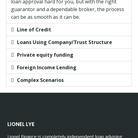
loan approval hard for you, but with the right
guarantor and a dependable broker, the process
can be as smooth as it can be.
Line of Credit
Loans Using Company/Trust Structure
Private equity funding
Foreign Income Lending
Complex Scenarios
LIONEL LYE
Lionel Finance is completely independent loan advising