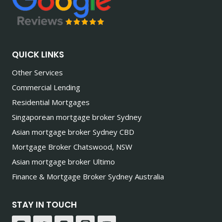
QUICK LINKS
Other Services
Commercial Lending
Residential Mortgages
Singaporean mortgage broker Sydney
Asian mortgage broker Sydney CBD
Mortgage Broker Chatswood, NSW
Asian mortgage broker Ultimo
Finance & Mortgage Broker Sydney Australia
STAY IN TOUCH