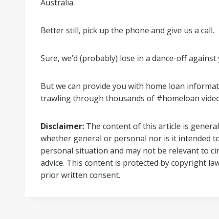
Australia.
Better still, pick up the phone and give us a call.
Sure, we’d (probably) lose in a dance-off agains
But we can provide you with home loan information
trawling through thousands of #homeloan video
Disclaimer:
The content of this article is general
whether general or personal nor is it intended t
personal situation and may not be relevant to c
advice. This content is protected by copyright la
prior written consent.