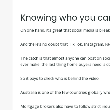
Knowing who you can 
On one hand, it’s great that social media is br
And there’s no doubt that TikTok, Instagram, F
The catch is that almost anyone can post on soci
ever make, the last thing home buyers need is d
So it pays to check who is behind the video.
Australia is one of the few countries globally w
Mortgage brokers also have to follow strict ind