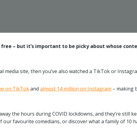
free – but it’s important to be picky about whose content
cial media site, then you’ve also watched a TikTok or Instagr
ive on TikTok
and
almost 14 million on Instagram
– making bo
 away the hours during COVID lockdowns, and they’re still k
of our favourite comedians, or discover what a family of 10 h