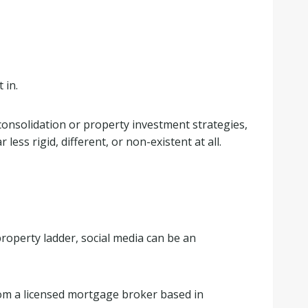
 in.
t consolidation or property investment strategies,
ess rigid, different, or non-existent at all.
roperty ladder, social media can be an
rom a licensed mortgage broker based in