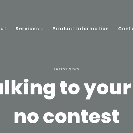
ut
Services
Product Information
Cont
LATEST NEWS
lking to your
no contest