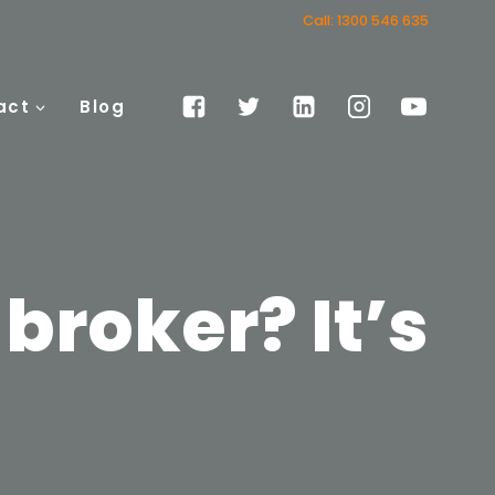
Call: 1300 546 635
act
Blog
 broker? It’s