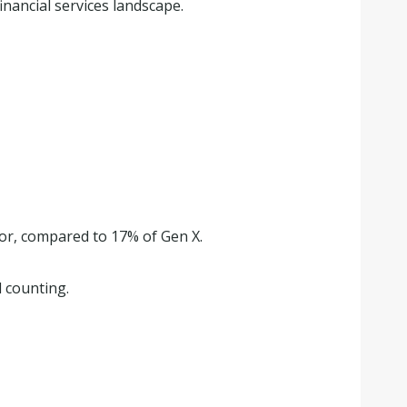
inancial services landscape.
tor, compared to 17% of Gen X.
 counting.