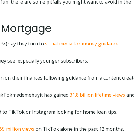
un, there are some pitfalls you might want to avoid in the f
 #Mortgage
30%) say they turn to
social media for money guidance
.
ey see, especially younger subscribers.
n on their finances following guidance from a content crea
g #TikTokmademebuyit has gained
31.8 billion lifetime views
and
d to TikTok or Instagram looking for home loan tips.
69 million views
on TikTok alone in the past 12 months.