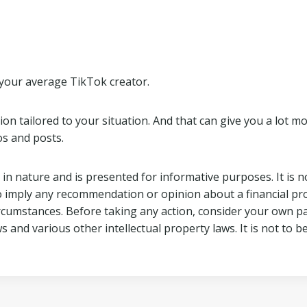
t your average TikTok creator.
 tailored to your situation. And that can give you a lot more
s and posts.
 in nature and is presented for informative purposes. It is no
o imply any recommendation or opinion about a financial pro
ircumstances. Before taking any action, consider your own p
ws and various other intellectual property laws. It is not to