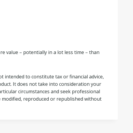
 value – potentially in a lot less time – than
t intended to constitute tax or financial advice,
duct. It does not take into consideration your
articular circumstances and seek professional
 be modified, reproduced or republished without