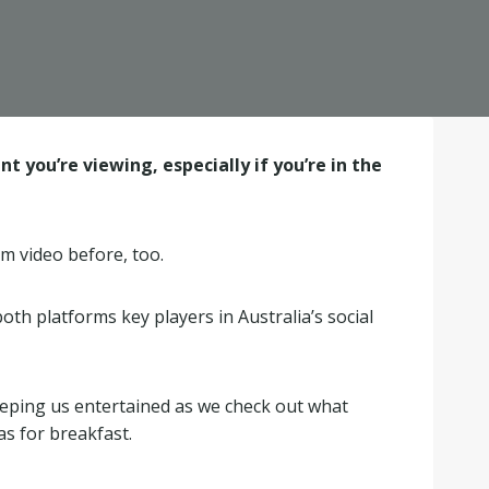
 you’re viewing, especially if you’re in the
am video before, too.
th platforms key players in Australia’s social
eeping us entertained as we check out what
as for breakfast.