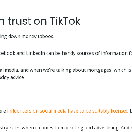
trust on TikTok
eaking down money taboos.
acebook and LinkedIn can be handy sources of information 
al media, and when we’re talking about mortgages, which is t
odgy advice.
here
influencers on social media have to be suitably licensed
b
ustry rules when it comes to marketing and advertising. And