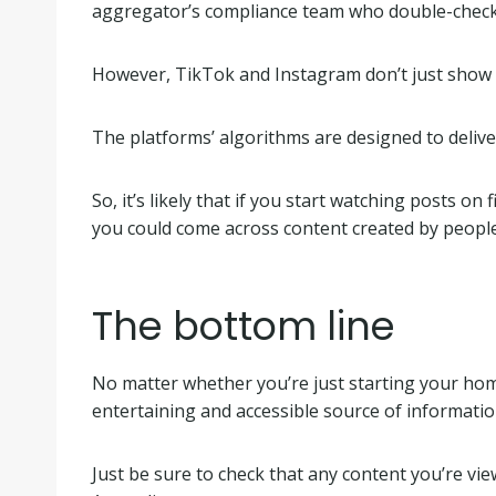
aggregator’s compliance team who double-check c
However, TikTok and Instagram don’t just show v
The platforms’ algorithms are designed to delive
So, it’s likely that if you start watching posts o
you could come across content created by people ba
The bottom line
No matter whether you’re just starting your home
entertaining and accessible source of informatio
Just be sure to check that any content you’re v