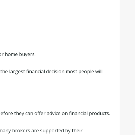
for home buyers.
he largest financial decision most people will
efore they can offer advice on financial products.
 many brokers are supported by their