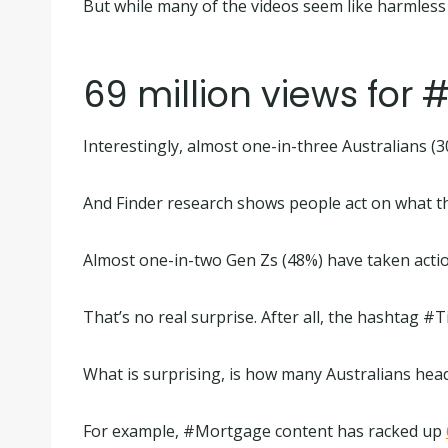
But while many of the videos seem like harmless f
69 million views for
Interestingly, almost one-in-three Australians (
And Finder research shows people act on what th
Almost one-in-two Gen Zs (48%) have taken actio
That’s no real surprise. After all, the hashta
What is surprising, is how many Australians hea
For example, #Mortgage content has racked up