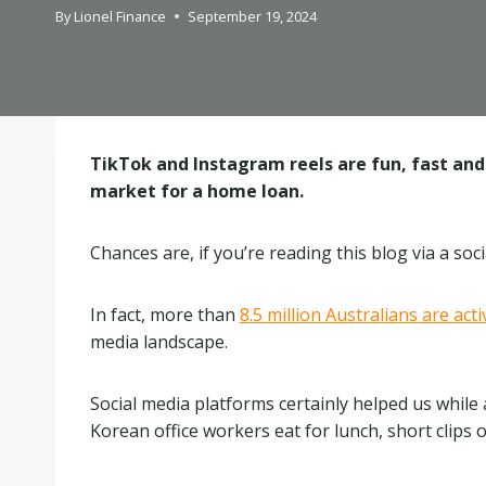
By
Lionel Finance
September 19, 2024
TikTok and Instagram reels are fun, fast and 
market for a home loan.
Chances are, if you’re reading this blog via a so
In fact, more than
8.5 million Australians are act
media landscape.
Social media platforms certainly helped us while
Korean office workers eat for lunch, short clips 