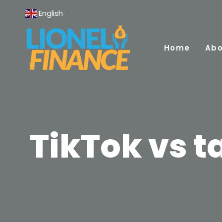
Skip
English
▼
to
content
Home
Abo
TikTok vs ta