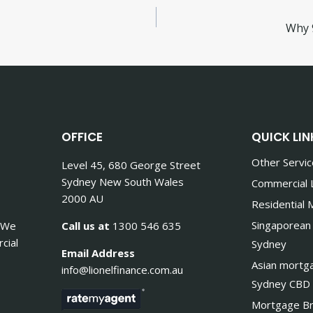
Why 
OFFICE
QUICK LIN
Other Servi
Level 45, 680 George Street
Sydney New South Wales
Commercial 
2000 AU
Residential
Singaporean
. We
Call us at
1300 546 635
cial
Sydney
Email Address
Asian mortg
info@lionelfinance.com.au
Sydney CBD
Mortgage Br