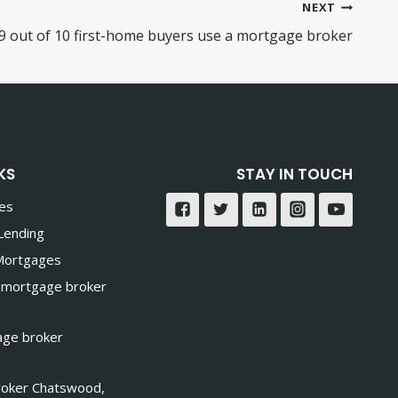
NEXT
9 out of 10 first-home buyers use a mortgage broker
KS
STAY IN TOUCH
ces
Lending
 Mortgages
 mortgage broker
age broker
oker Chatswood,