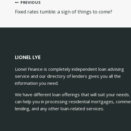
Post
PREVIOUS
Fixed rates tumble: a sign of things to come?
navigation
LIONEL LYE
Lionel Finance is completely independent loan advising
service and our directory of lenders gives you all the
information you need.
We have different loan offerings that will suit your needs
can help you in processing residential mortgages, commer
lending, and any other loan-related services.