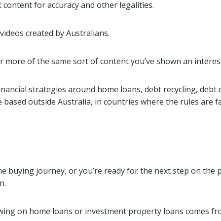
ontent for accuracy and other legalities.
ideos created by Australians.
r more of the same sort of content you’ve shown an interest
n financial strategies around home loans, debt recycling, deb
sed outside Australia, in countries where the rules are far l
 buying journey, or you’re ready for the next step on the p
n.
iewing on home loans or investment property loans comes f