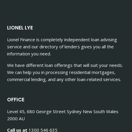
LIONEL LYE
Lionel Finance is completely independent loan advising
service and our directory of lenders gives you all the
information you need.
We have different loan offerings that will suit your needs.
We can help you in processing residential mortgages,
commercial lending, and any other loan-related services.
OFFICE
Level 45, 680 George Street Sydney New South Wales
2000 AU
Call us at
1300 546 635