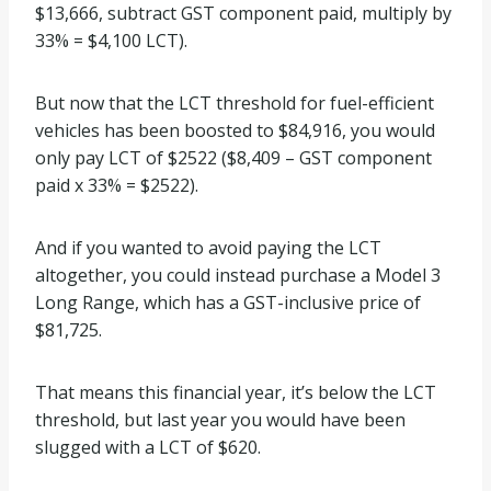
$13,666, subtract GST component paid, multiply by
33% = $4,100 LCT).
But now that the LCT threshold for fuel-efficient
vehicles has been boosted to $84,916, you would
only pay LCT of $2522 ($8,409 – GST component
paid x 33% = $2522).
And if you wanted to avoid paying the LCT
altogether, you could instead purchase a Model 3
Long Range, which has a GST-inclusive price of
$81,725.
That means this financial year, it’s below the LCT
threshold, but last year you would have been
slugged with a LCT of $620.