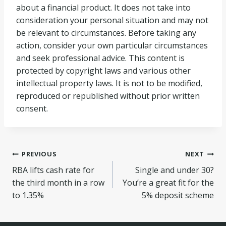
about a financial product. It does not take into
consideration your personal situation and may not
be relevant to circumstances. Before taking any
action, consider your own particular circumstances
and seek professional advice. This content is
protected by copyright laws and various other
intellectual property laws. It is not to be modified,
reproduced or republished without prior written
consent.
Post
PREVIOUS
NEXT
RBA lifts cash rate for
Single and under 30?
navigation
the third month in a row
You’re a great fit for the
to 1.35%
5% deposit scheme