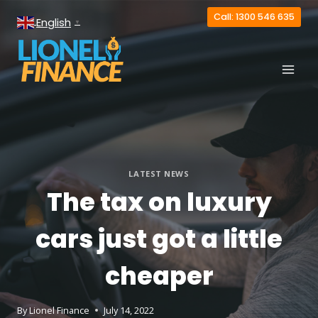
Skip
Call: 1300 546 635
English
to
▼
content
LATEST NEWS
The tax on luxury
cars just got a little
cheaper
By
Lionel Finance
July 14, 2022