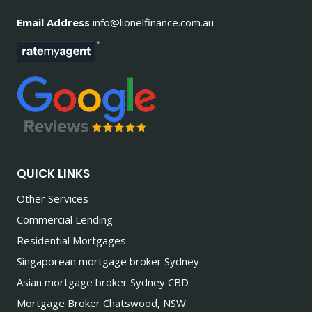
Email Address
info@lionelfinance.com.au
QUICK LINKS
Other Services
Commercial Lending
Residential Mortgages
Singaporean mortgage broker Sydney
Asian mortgage broker Sydney CBD
Mortgage Broker Chatswood, NSW