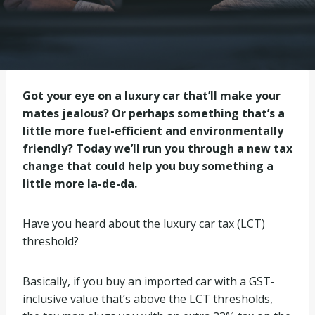
Got your eye on a luxury car that’ll make your
mates jealous? Or perhaps something that’s a
little more fuel-efficient and environmentally
friendly? Today we’ll run you through a new tax
change that could help you buy something a
little more la-de-da.
Have you heard about the luxury car tax (LCT)
threshold?
Basically, if you buy an imported car with a GST-
inclusive value that’s above the LCT thresholds,