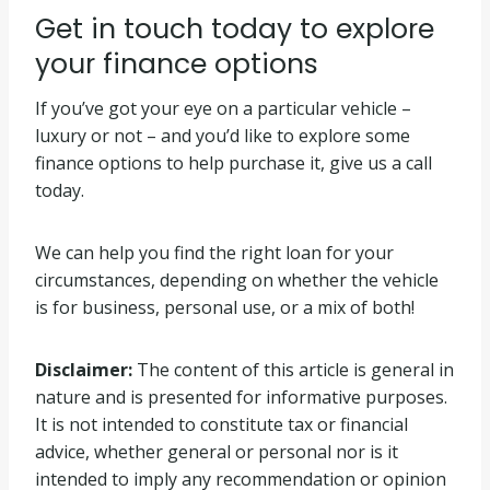
Get in touch today to explore
your finance options
If you’ve got your eye on a particular vehicle –
luxury or not – and you’d like to explore some
finance options to help purchase it, give us a call
today.
We can help you find the right loan for your
circumstances, depending on whether the vehicle
is for business, personal use, or a mix of both!
Disclaimer:
The content of this article is general in
nature and is presented for informative purposes.
It is not intended to constitute tax or financial
advice, whether general or personal nor is it
intended to imply any recommendation or opinion