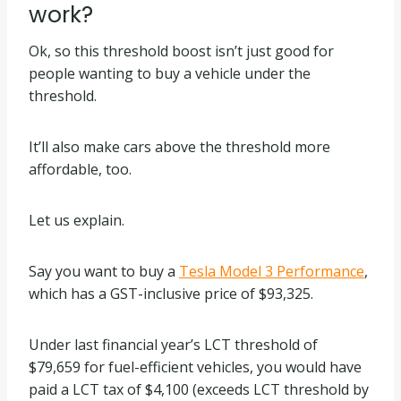
work?
Ok, so this threshold boost isn’t just good for
people wanting to buy a vehicle under the
threshold.
It’ll also make cars above the threshold more
affordable, too.
Let us explain.
Say you want to buy a
Tesla Model 3 Performance
,
which has a GST-inclusive price of $93,325.
Under last financial year’s LCT threshold of
$79,659 for fuel-efficient vehicles, you would have
paid a LCT tax of $4,100 (exceeds LCT threshold by