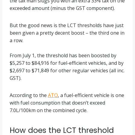
the tax man slugs you with an extra 33% tax on the
exceeded amount (minus the GST component).
But the good news is the LCT thresholds have just
been given a pretty decent boost – the third one in
a row.
From July 1, the threshold has been boosted by
$5,257 to $84,916 for fuel-efficient vehicles, and by
$2,697 to $71,849 for other regular vehicles (all inc.
GST).
According to the
ATO
, a fuel-efficient vehicle is one
with fuel consumption that doesn’t exceed
7.0L/100km on the combined cycle.
How does the LCT threshold