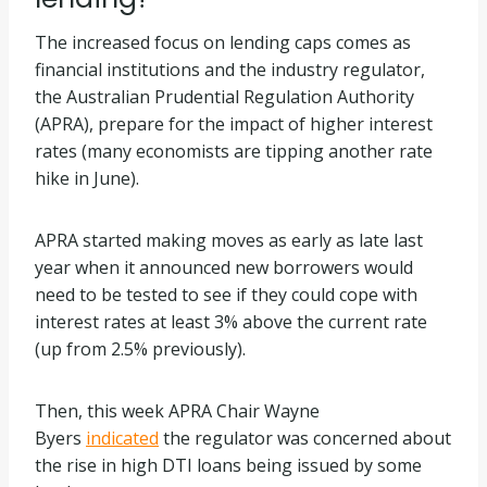
The increased focus on lending caps comes as
financial institutions and the industry regulator,
the Australian Prudential Regulation Authority
(APRA), prepare for the impact of higher interest
rates (many economists are tipping another rate
hike in June).
APRA started making moves as early as late last
year when it announced new borrowers would
need to be tested to see if they could cope with
interest rates at least 3% above the current rate
(up from 2.5% previously).
Then, this week APRA Chair Wayne
Byers
indicated
the regulator was concerned about
the rise in high DTI loans being issued by some