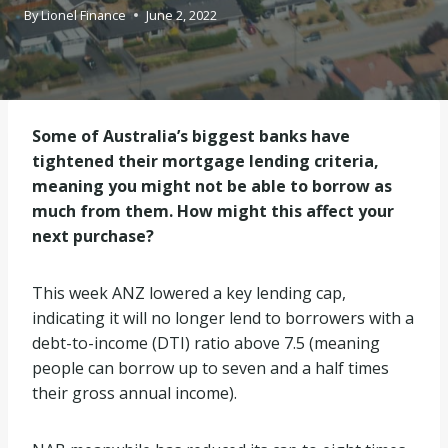
By
Lionel Finance
June 2, 2022
Some of Australia’s biggest banks have
tightened their mortgage lending criteria,
meaning you might not be able to borrow as
much from them. How might this affect your
next purchase?
This week ANZ lowered a key lending cap,
indicating it will no longer lend to borrowers with a
debt-to-income (DTI) ratio above 7.5 (meaning
people can borrow up to seven and a half times
their gross annual income).