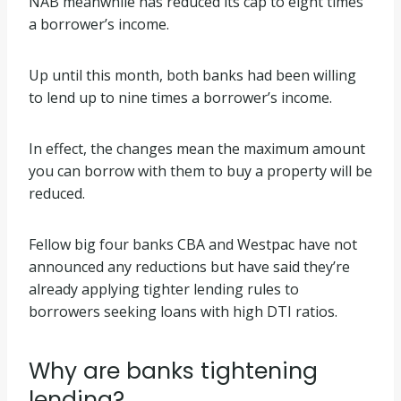
NAB meanwhile has reduced its cap to eight times
a borrower’s income.
Up until this month, both banks had been willing
to lend up to nine times a borrower’s income.
In effect, the changes mean the maximum amount
you can borrow with them to buy a property will be
reduced.
Fellow big four banks CBA and Westpac have not
announced any reductions but have said they’re
already applying tighter lending rules to
borrowers seeking loans with high DTI ratios.
Why are banks tightening
lending?