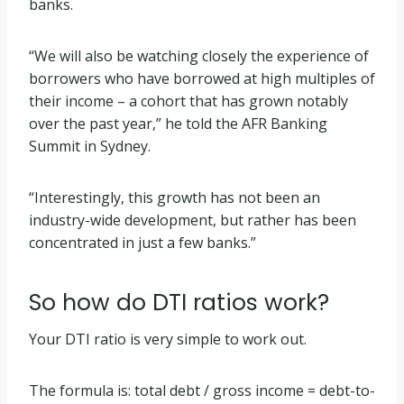
banks.
“We will also be watching closely the experience of
borrowers who have borrowed at high multiples of
their income – a cohort that has grown notably
over the past year,” he told the AFR Banking
Summit in Sydney.
“Interestingly, this growth has not been an
industry-wide development, but rather has been
concentrated in just a few banks.”
So how do DTI ratios work?
Your DTI ratio is very simple to work out.
The formula is: total debt / gross income = debt-to-