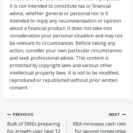
It is not intended to constitute tax or financial
advice, whether general or personal nor is it
intended to imply any recommendation or opinion
about a financial product. It does not take into
consideration your personal situation and may not
be relevant to circumstances. Before taking any
action, consider your own particular circumstances
and seek professional advice. This content is
protected by copyright laws and various other
intellectual property laws. It is not to be modified,
reproduced or republished without prior written
consent.
Post
PREVIOUS
NEXT
Bulk of SMEs preparing
RBA increases cash rate
navigation
for growth over next 12
for second consecutive