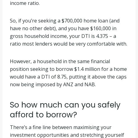
income ratio.
So, if you’re seeking a $700,000 home loan (and
have no other debt), and you have $160,000 in
gross household income, your DTI is 4.375 – a
ratio most lenders would be very comfortable with.
However, a household in the same financial
position seeking to borrow $1.4 million for a home
would have a DTI of 8.75, putting it above the caps
now being imposed by ANZ and NAB.
So how much can you safely
afford to borrow?
There’s a fine line between maximising your
investment opportunities and stretching yourself