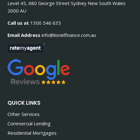
Level 45, 680 George Street Sydney New South Wales
2000 AU
Call us at
1300 546 635
Email Address
info@lionelfinance.com.au
QUICK LINKS
Other Services
Commercial Lending
Residential Mortgages