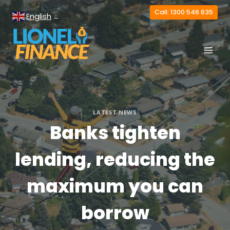
Skip
Call: 1300 546 635
English
to
▼
content
LATEST NEWS
Banks tighten
lending, reducing the
maximum you can
borrow