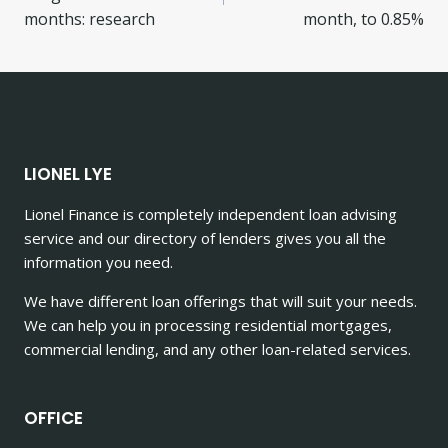
months: research
month, to 0.85%
LIONEL LYE
Lionel Finance is completely independent loan advising
service and our directory of lenders gives you all the
information you need.
We have different loan offerings that will suit your needs.
We can help you in processing residential mortgages,
commercial lending, and any other loan-related services.
OFFICE