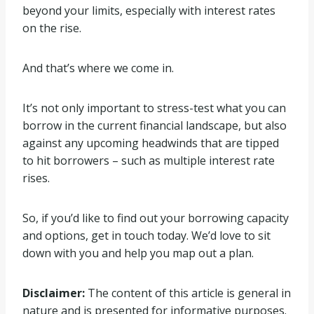
beyond your limits, especially with interest rates
on the rise.
And that’s where we come in.
It’s not only important to stress-test what you can
borrow in the current financial landscape, but also
against any upcoming headwinds that are tipped
to hit borrowers – such as multiple interest rate
rises.
So, if you’d like to find out your borrowing capacity
and options, get in touch today. We’d love to sit
down with you and help you map out a plan.
Disclaimer:
The content of this article is general in
nature and is presented for informative purposes.